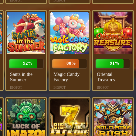
BIGPOT
BIGPOT
92%
88%
91%
Santa in the
Magic Candy
Oriental
Summer
Factory
Treasures
BIGPOT
BIGPOT
BIGPOT