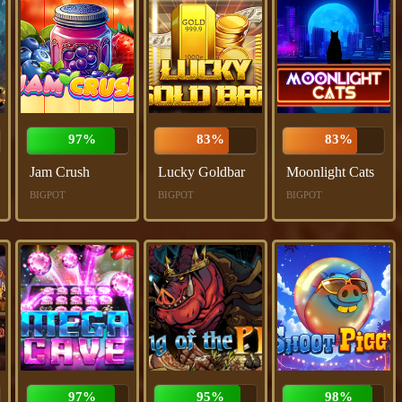
97%
83%
83%
Jam Crush
Lucky Goldbar
Moonlight Cats
BIGPOT
BIGPOT
BIGPOT
97%
95%
98%