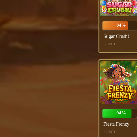
84%
Sugar Crush!
BIGPOT
94%
Fiesta Frenzy
BIGPOT