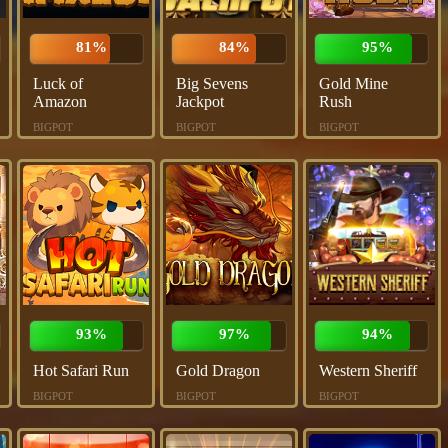
81%
84%
95%
Luck of
Big Sevens
Gold Mine
Amazon
Jackpot
Rush
BIGPOT
BIGPOT
BIGPOT
93%
97%
94%
Hot Safari Run
Gold Dragon
Western Sheriff
BIGPOT
BIGPOT
BIGPOT