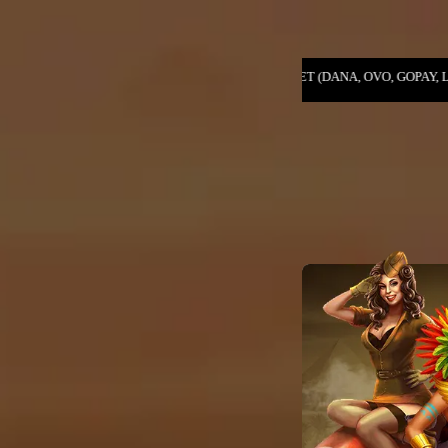
, PENDAFTARAN E-WALLET (DANA, OVO, GOPAY, LINKAJA, SHOPEEPAY) ..