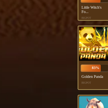
Little Witch's
Fo...
BIGPOT
83%
Golden Panda
BIGPOT