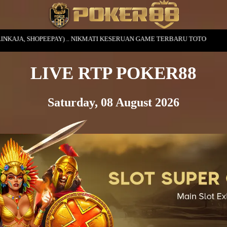
 NIKMATI KESERUAN GAME TERBARU TOTO
LIVE RTP POKER88
Saturday, 08 August 2026