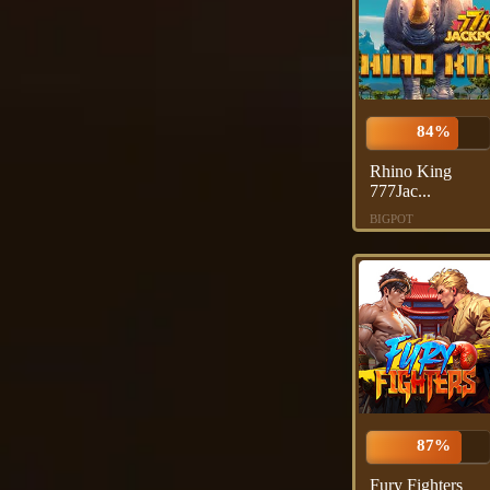
84%
Rhino King
777Jac...
BIGPOT
87%
Fury Fighters