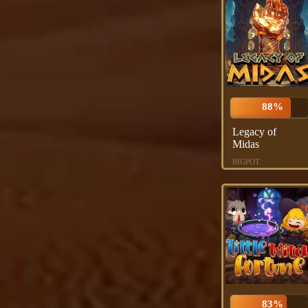
88%
Legacy of
Midas
BIGPOT
83%