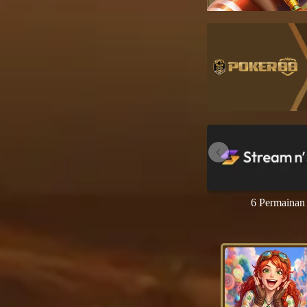
6 Permainan