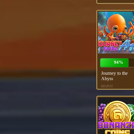
94%
Journey to the
Abyss
BIGPOT