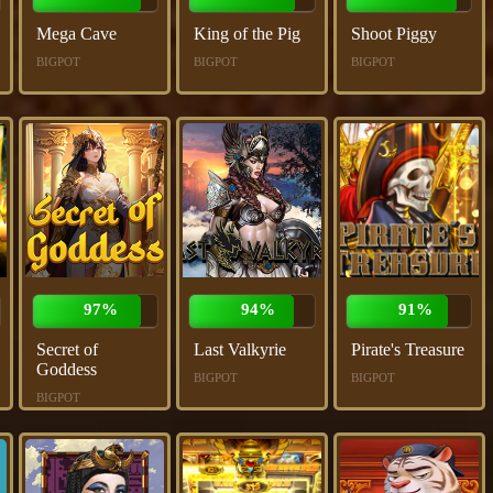
Mega Cave
King of the Pig
Shoot Piggy
BIGPOT
BIGPOT
BIGPOT
97%
94%
91%
Secret of
Last Valkyrie
Pirate's Treasure
Goddess
BIGPOT
BIGPOT
BIGPOT