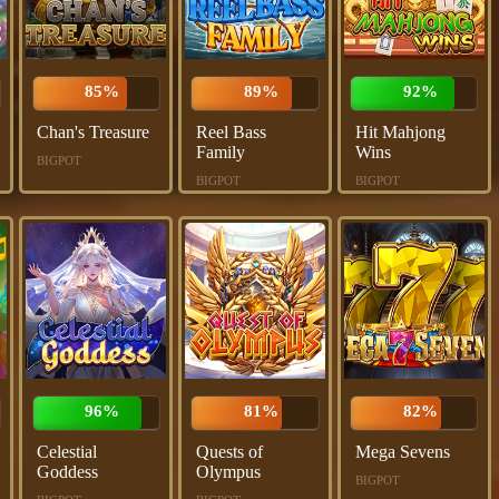
85%
89%
92%
Chan's Treasure
Reel Bass
Hit Mahjong
Family
Wins
BIGPOT
BIGPOT
BIGPOT
96%
81%
82%
Celestial
Quests of
Mega Sevens
Goddess
Olympus
BIGPOT