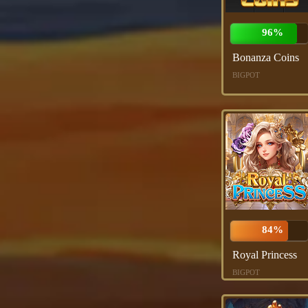
96%
Bonanza Coins
BIGPOT
84%
Royal Princess
BIGPOT