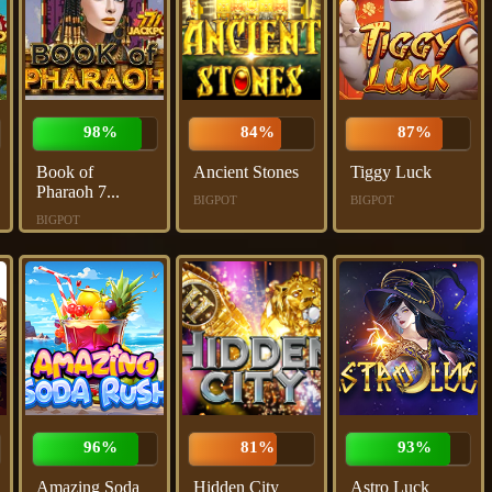
98%
84%
87%
Book of
Ancient Stones
Tiggy Luck
Pharaoh 7...
BIGPOT
BIGPOT
BIGPOT
96%
81%
93%
Amazing Soda
Hidden City
Astro Luck