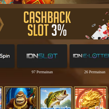
97 Permainan
26 Permainan