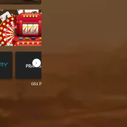
684 Permainan
69 Permainan